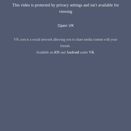
This video is protected by privacy settings and isn't available for
viewing
Open VK
VK.com is a social network allowing you to share media content with your
friends.
Available on
iOS
and
Android
under
VK
.