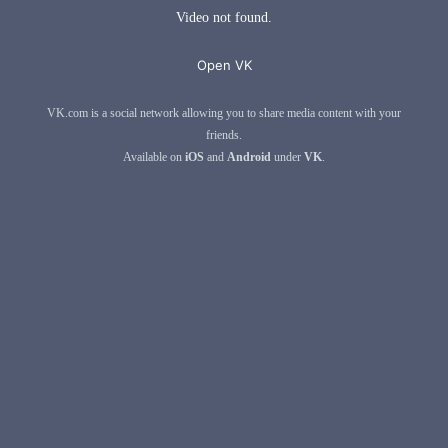
Video not found.
Open VK
VK.com is a social network allowing you to share media content with your
friends.
Available on
iOS
and
Android
under
VK
.