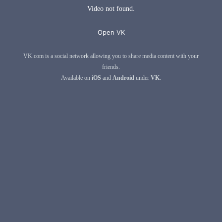
Video not found.
Open VK
VK.com is a social network allowing you to share media content with your
friends.
Available on
iOS
and
Android
under
VK
.