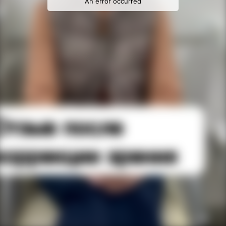
An error occurred